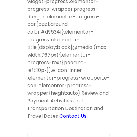
widget-progress .elementor-
progress-wrapper.progress-
danger .elementor-progress-
bar{background-
color:#d9534f}.elementor-
progress .elementor-
title{display:block}@media (max-
width:767px){.elementor-
progress-text{padding-
left:10px}}.e-con-inner
.elementor-progress-wrapper,.e-
con .elementor-progress-
wrapper{height:auto} Review and
Payment Activities and
Transportation Destination and
Travel Dates
Contact Us