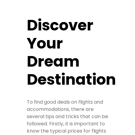
Discover
Your
Dream
Destination
To find good deals on flights and
accommodations, there are
several tips and tricks that can be
followed. Firstly, it is important to
know the typical prices for flights