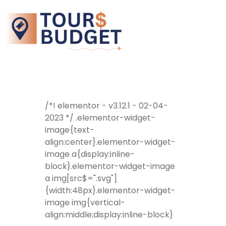
/*! elementor - v3.12.1 - 02-04-
2023 */ .elementor-widget-
image{text-
align:center}.elementor-widget-
image a{display:inline-
block}.elementor-widget-image
a img[src$=".svg"]
{width:48px}.elementor-widget-
image img{vertical-
align:middle;display:inline-block}