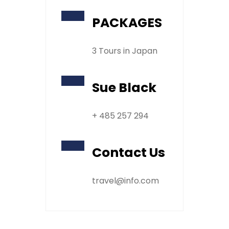
PACKAGES
3 Tours in Japan
Sue Black
+ 485 257 294
Contact Us
travel@info.com