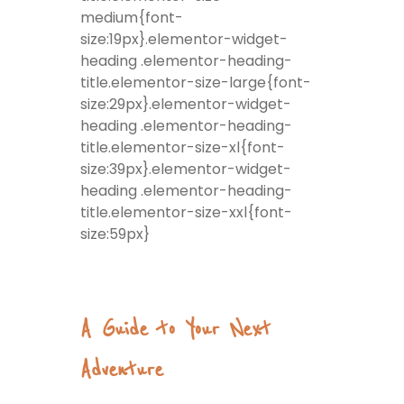
medium{font-
size:19px}.elementor-widget-
heading .elementor-heading-
title.elementor-size-large{font-
size:29px}.elementor-widget-
heading .elementor-heading-
title.elementor-size-xl{font-
size:39px}.elementor-widget-
heading .elementor-heading-
title.elementor-size-xxl{font-
size:59px}
A Guide to Your Next
Adventure