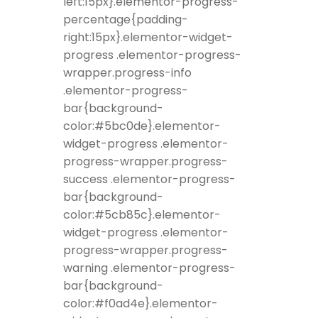
left:15px}.elementor-progress-
percentage{padding-
right:15px}.elementor-widget-
progress .elementor-progress-
wrapper.progress-info
.elementor-progress-
bar{background-
color:#5bc0de}.elementor-
widget-progress .elementor-
progress-wrapper.progress-
success .elementor-progress-
bar{background-
color:#5cb85c}.elementor-
widget-progress .elementor-
progress-wrapper.progress-
warning .elementor-progress-
bar{background-
color:#f0ad4e}.elementor-