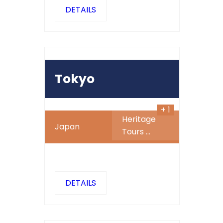
DETAILS
600
480
$
SALE
Tokyo
+ 1
Heritage
Japan
Tours
...
DETAILS