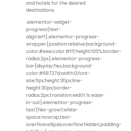
and hotels for the desired
destinations.
.elementor-widget-
progress{text-
align:left}.elementor-progress-
wrapper{position:relative;background-
color:#eee;color:#fff;height:100%;border-
radius:2px}.elementor-progress-
bar{display:flex;background-
color:#69727d;width:0;font-
size:11px;height:30px;line-
height:30px;border-
radius:2px;transition:width 1s ease-
in-out}.elementor-progress-
text{flex-grow:1;white-
space:nowrap;text-
overflow:ellipsis;overflow:hidden;padding-