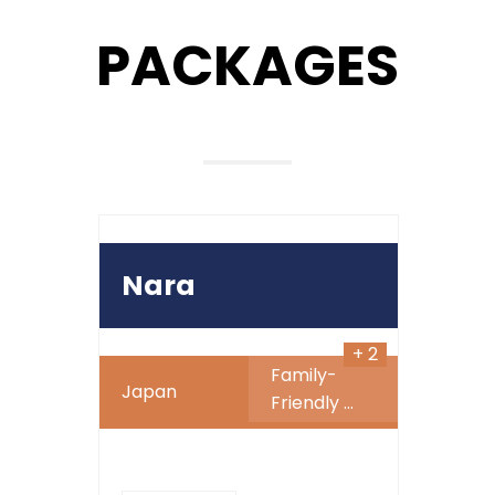
PACKAGES
999
890
$
SALE
Nara
+ 2
Family-
Japan
Friendly
...