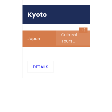
450
$
Kyoto
+ 1
Cultural
Japan
Tours
...
DETAILS