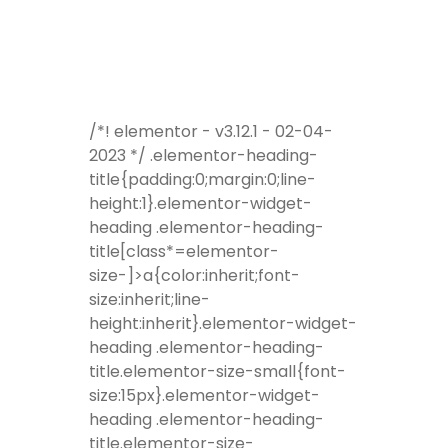
/*! elementor - v3.12.1 - 02-04-
2023 */ .elementor-heading-
title{padding:0;margin:0;line-
height:1}.elementor-widget-
heading .elementor-heading-
title[class*=elementor-
size-]>a{color:inherit;font-
size:inherit;line-
height:inherit}.elementor-widget-
heading .elementor-heading-
title.elementor-size-small{font-
size:15px}.elementor-widget-
heading .elementor-heading-
title.elementor-size-