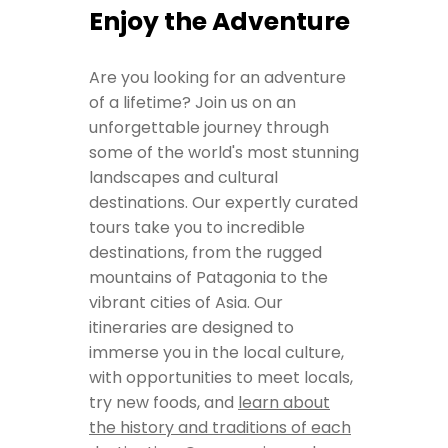
Enjoy the Adventure
Are you looking for an adventure
of a lifetime? Join us on an
unforgettable journey through
some of the world's most stunning
landscapes and cultural
destinations. Our expertly curated
tours take you to incredible
destinations, from the rugged
mountains of Patagonia to the
vibrant cities of Asia. Our
itineraries are designed to
immerse you in the local culture,
with opportunities to meet locals,
try new foods, and
learn about
the history and traditions of each