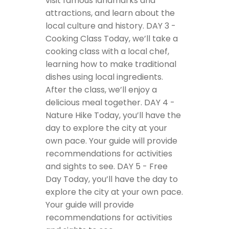
visit famous landmarks and
attractions, and learn about the
local culture and history.
DAY 3 -
Cooking Class
Today, we’ll take a
cooking class with a local chef,
learning how to make traditional
dishes using local ingredients.
After the class, we’ll enjoy a
delicious meal together.
DAY 4 -
Nature Hike
Today, you’ll have the
day to explore the city at your
own pace. Your guide will provide
recommendations for activities
and sights to see.
DAY 5 - Free
Day
Today, you’ll have the day to
explore the city at your own pace.
Your guide will provide
recommendations for activities