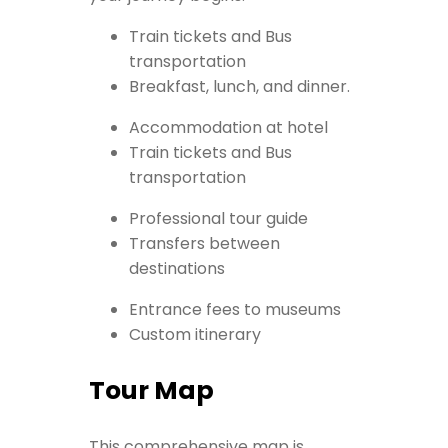
Train tickets and Bus
transportation
Breakfast, lunch, and dinner.
Accommodation at hotel
Train tickets and Bus
transportation
Professional tour guide
Transfers between
destinations
Entrance fees to museums
Custom itinerary
Tour Map
This comprehensive map is