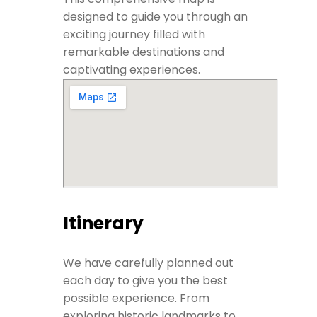
designed to guide you through an
exciting journey filled with
remarkable destinations and
captivating experiences.
Itinerary
We have carefully planned out
each day to give you the best
possible experience. From
exploring historic landmarks to