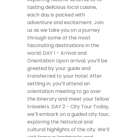
tasting delicious local cuisine,
each day is packed with
adventure and excitement. Join
us as we take you on a journey
through some of the most
fascinating destinations in the
world.
DAY 1 - Arrival and
Orientation
Upon arrival, you’ll be
greeted by your guide and
transferred to your hotel. After
settling in, you’ll attend an
orientation meeting to go over
the itinerary and meet your fellow
travelers.
DAY 2 - City Tour
Today,
we’ll embark on a guided city tour,
exploring the historical and
cultural highlights of the city. We’ll