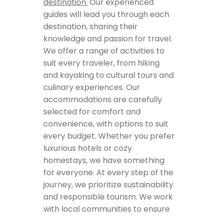
destination.
Our experienced
guides will lead you through each
destination, sharing their
knowledge and passion for travel.
We offer a range of activities to
suit every traveler, from hiking
and kayaking to cultural tours and
culinary experiences. Our
accommodations are carefully
selected for comfort and
convenience, with options to suit
every budget. Whether you prefer
luxurious hotels or cozy
homestays, we have something
for everyone. At every step of the
journey, we prioritize sustainability
and responsible tourism. We work
with local communities to ensure