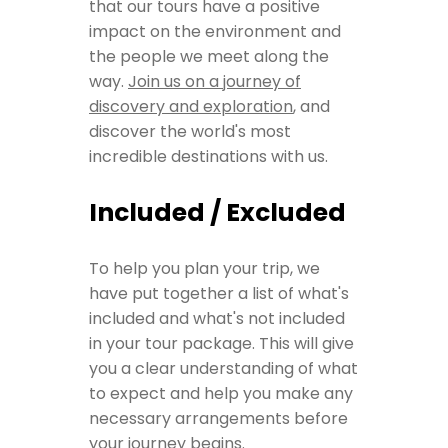
that our tours have a positive
impact on the environment and
the people we meet along the
way.
Join us on a journey of
discovery and exploration
, and
discover the world's most
incredible destinations with us.
Included / Excluded
To help you plan your trip, we
have put together a list of what's
included and what's not included
in your tour package. This will give
you a clear understanding of what
to expect and help you make any
necessary arrangements before
your journey begins.