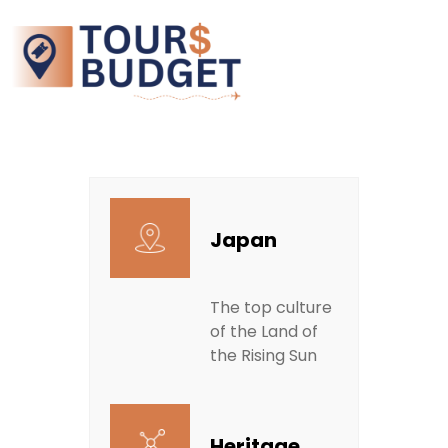
Japan
The top culture
of the Land of
the Rising Sun
Heritage