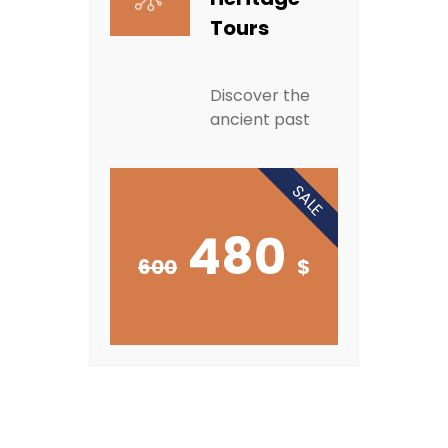
Tours
Discover the
ancient past
SALE
480
600
$