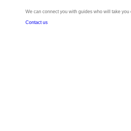
We can connect you with guides who will take you o
Contact us