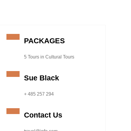
PACKAGES
5 Tours in Cultural Tours
Sue Black
+ 485 257 294
Contact Us