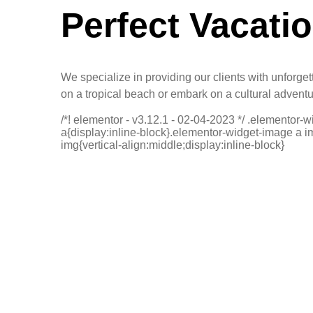
Perfect Vacati
We specialize in providing our clients with unforge
on a tropical beach or embark on a cultural advent
/*! elementor - v3.12.1 - 02-04-2023 */ .elementor-
a{display:inline-block}.elementor-widget-image a 
img{vertical-align:middle;display:inline-block}