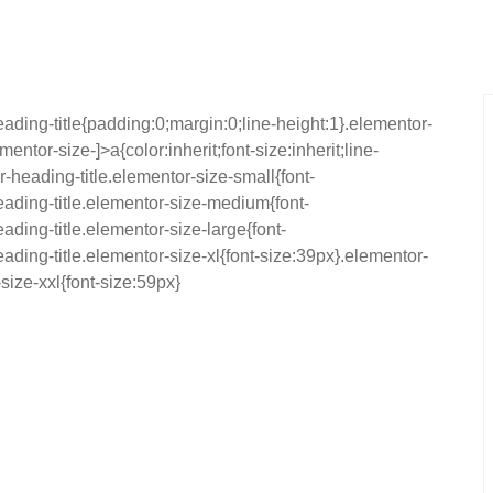
eading-title{padding:0;margin:0;line-height:1}.elementor-
ntor-size-]>a{color:inherit;font-size:inherit;line-
-heading-title.elementor-size-small{font-
ading-title.elementor-size-medium{font-
ding-title.elementor-size-large{font-
ding-title.elementor-size-xl{font-size:39px}.elementor-
size-xxl{font-size:59px}