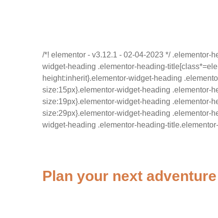
/*! elementor - v3.12.1 - 02-04-2023 */ .elementor-h
widget-heading .elementor-heading-title[class*=eleme
height:inherit}.elementor-widget-heading .elementor
size:15px}.elementor-widget-heading .elementor-he
size:19px}.elementor-widget-heading .elementor-hea
size:29px}.elementor-widget-heading .elementor-hea
widget-heading .elementor-heading-title.elementor-
Plan your next adventure