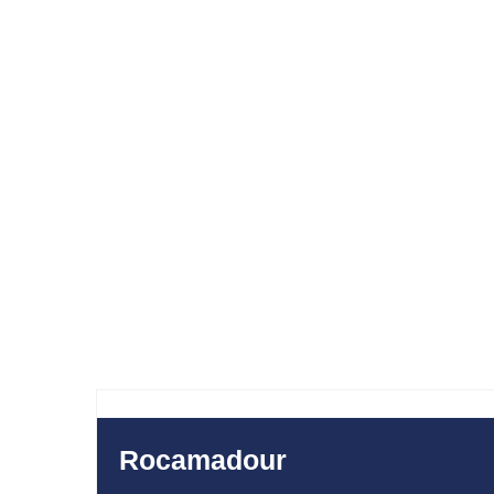
SAL
300
280
$
Rocamadour