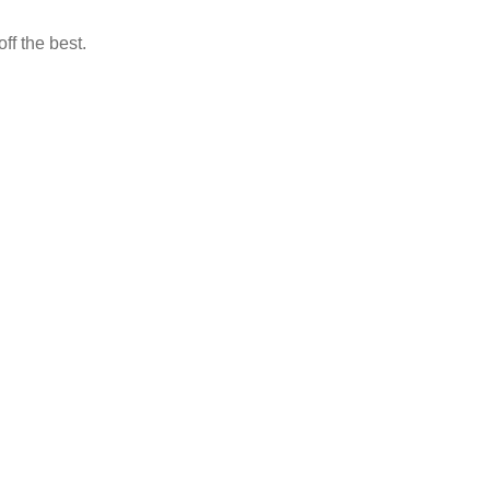
ff the best.