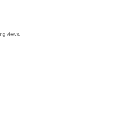
ing views.