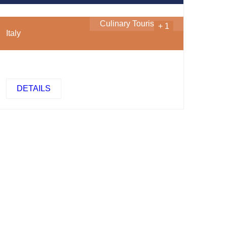
Culinary Tourism
...
+ 1
Italy
DETAILS