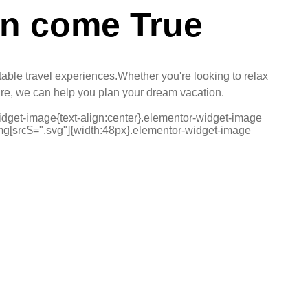
on come True
ttable travel experiences.Whether you're looking to relax
ure, we can help you plan your dream vacation.
widget-image{text-align:center}.elementor-widget-image
img[src$=".svg"]{width:48px}.elementor-widget-image