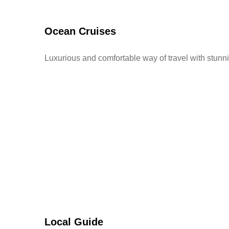
Ocean Cruises
Luxurious and comfortable way of travel with stunn
Local Guide