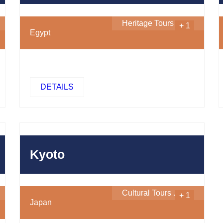
Heritage Tours
...
+ 1
Egypt
DETAILS
450
$
Kyoto
Cultural Tours
...
+ 1
Japan