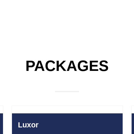
PACKAGES
E
750
$
Luxor