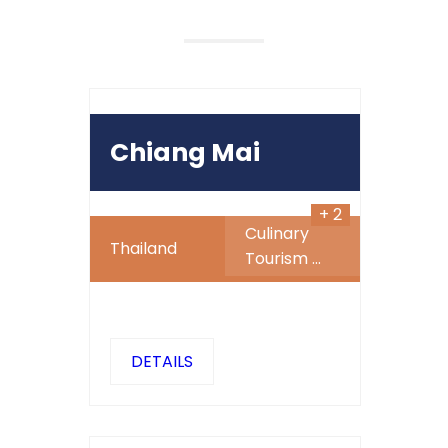
490
$
Chiang Mai
+ 2
Culinary
Thailand
Tourism
...
DETAILS