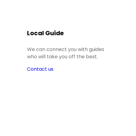
Local Guide
We can connect you with guides
who will take you off the best.
Contact us