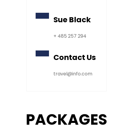
Sue Black
+ 485 257 294
Contact Us
travel@info.com
PACKAGES