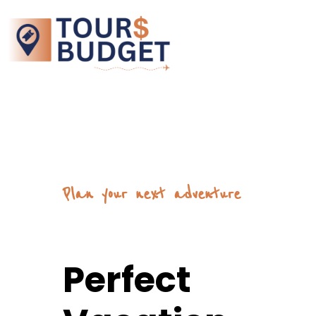
Plan your next adventure
Perfect