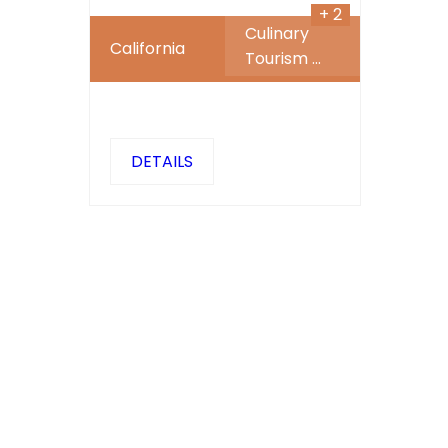
+ 2
Culinary
California
Tourism
...
DETAILS