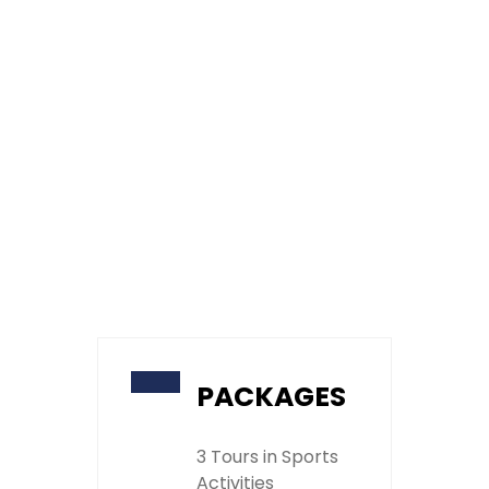
PACKAGES
3 Tours in Sports
Activities