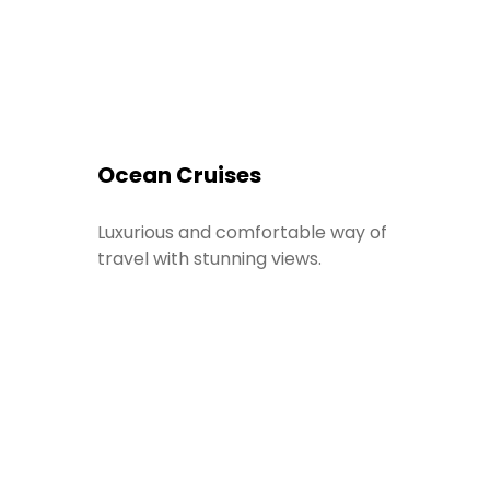
Ocean Cruises
Luxurious and comfortable way of
travel with stunning views.