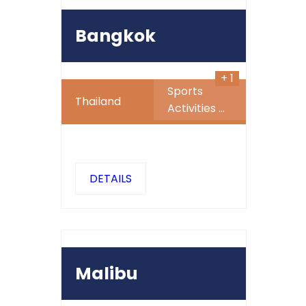
1023
1000
$
SALE
Bangkok
+ 1
Sports
Thailand
Activities
...
DETAILS
500
$
Malibu