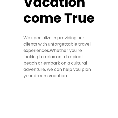
Vacation
come True
We specialize in providing our
clients with unforgettable travel
experiences.Whether you're
looking to relax on a tropical
beach or embark on a cultural
adventure, we can help you plan
your dream vacation.