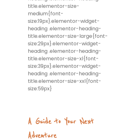
title.elementor-size-
medium{font-
size:19px}.elementor-widget-
heading .elementor-heading-
title.elementor-size-large{font-
size:29px}.elementor-widget-
heading .elementor-heading-
title.elementor-size-xl{font-
size:39px}.elementor-widget-
heading .elementor-heading-
title.elementor-size-xxl{font-
size:59px}
A Guide to Your Next
Adventure