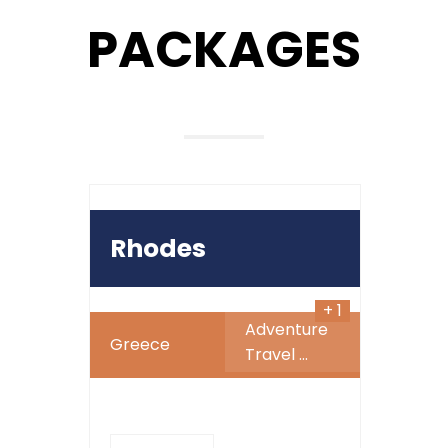
PACKAGES
899
$
Rhodes
+ 1
Adventure
Greece
Travel
...