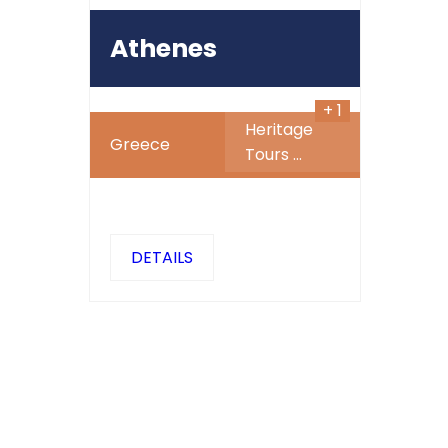
677
$
Athenes
+ 1
Heritage
Greece
Tours
...
DETAILS