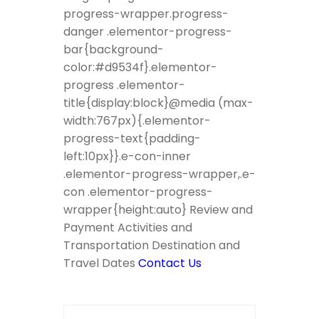
progress-wrapper.progress-
danger .elementor-progress-
bar{background-
color:#d9534f}.elementor-
progress .elementor-
title{display:block}@media (max-
width:767px){.elementor-
progress-text{padding-
left:10px}}.e-con-inner
.elementor-progress-wrapper,.e-
con .elementor-progress-
wrapper{height:auto} Review and
Payment Activities and
Transportation Destination and
Travel Dates
Contact Us