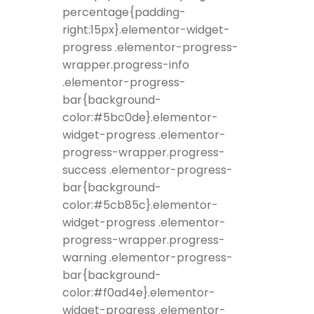
percentage{padding-
right:15px}.elementor-widget-
progress .elementor-progress-
wrapper.progress-info
.elementor-progress-
bar{background-
color:#5bc0de}.elementor-
widget-progress .elementor-
progress-wrapper.progress-
success .elementor-progress-
bar{background-
color:#5cb85c}.elementor-
widget-progress .elementor-
progress-wrapper.progress-
warning .elementor-progress-
bar{background-
color:#f0ad4e}.elementor-
widget-progress .elementor-