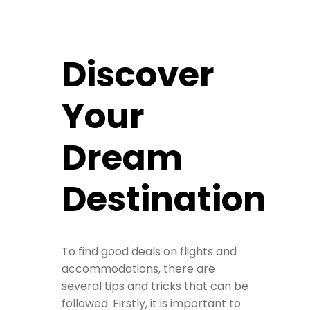
Discover
Your
Dream
Destination
To find good deals on flights and
accommodations, there are
several tips and tricks that can be
followed. Firstly, it is important to