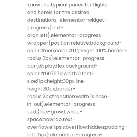
know the typical prices for flights
and hotels for the desired
destinations. .elementor-widget-
progress{text-
align:left}.elementor-progress-
wrapper{position:relative;background-
color:#eee;color:#fff;height:100%;border-
radius:2px}.elementor-progress-
bar{display:flex;background-
color:#69727d;width:0;font-
size:11px;height:30px;line-
height:30px;border-
radius:2px;transition:width 1s ease-
in-out}.elementor-progress-
text{flex-grow:1;white-
space:nowrap;text-
overflow:ellipsis;overflow:hidden;padding-
left:15px}.elementor-progress-