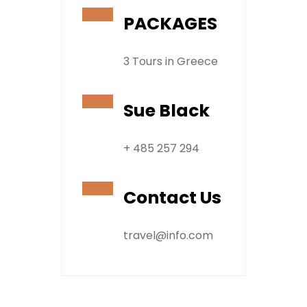
PACKAGES
3 Tours in Greece
Sue Black
+ 485 257 294
Contact Us
travel@info.com