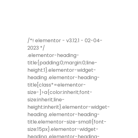
/*! elementor - v3.12.1 - 02-04-
2023 */
.elementor-heading-
title{padding:0;margin:0;line-
height:1}.elementor-widget-
heading .elementor-heading-
title[class*=elementor-
size-]>a{color:inherit;font-
size:inherit;line-
height:inherit}.elementor-widget-
heading .elementor-heading-
title.elementor-size-small{font-
size:15px}.elementor-widget-
heading .elementor-heading-