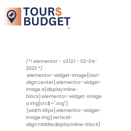
/*! elementor - v3.12.1 - 02-04-
2023 */
.elementor-widget-image{text-
align:center}.elementor-widget-
image a{display:inline-
block}.elementor-widget-image
a img[src$=".svg"]
{width:48px}.elementor-widget-
image img{vertical-
align:middle;display:inline-block}