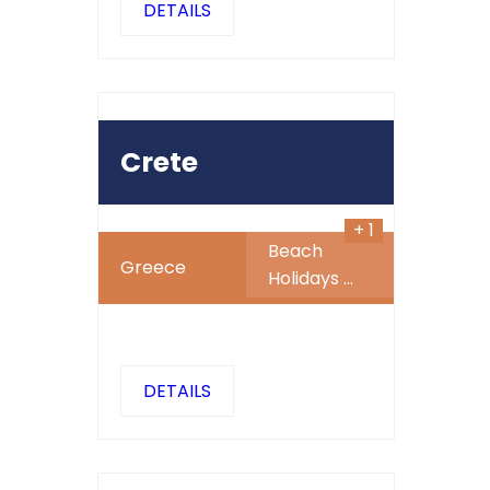
DETAILS
499
450
$
SALE
Crete
+ 1
Beach
Greece
Holidays
...
DETAILS