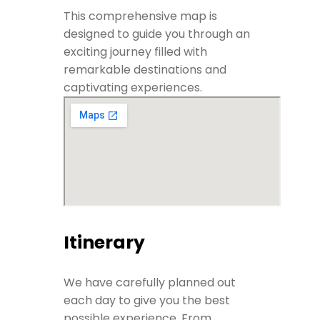
This comprehensive map is
designed to guide you through an
exciting journey filled with
remarkable destinations and
captivating experiences.
Itinerary
We have carefully planned out
each day to give you the best
possible experience. From