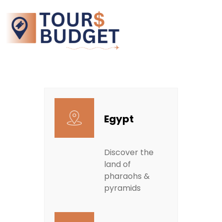
Egypt
Discover the
land of
pharaohs &
pyramids