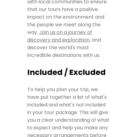
with local communities to ensure
that our tours have a positive
impact on the environment and
the people we meet along the
way.
Join us on a journey of
discovery and exploration
, and
discover the world's most
incredible destinations with us.
Included / Excluded
To help you plan your trip, we
have put together a list of what's
included and what's not included
in your tour package. This will give
you a clear understanding of what
to expect and help you make any
necessary arrangements before