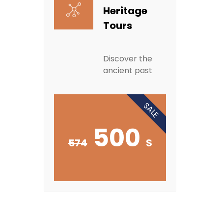
Heritage
Tours
Discover the
ancient past
SALE
500
574
$