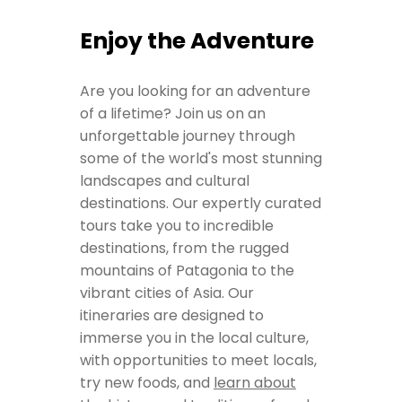
Enjoy the Adventure
Are you looking for an adventure
of a lifetime? Join us on an
unforgettable journey through
some of the world's most stunning
landscapes and cultural
destinations. Our expertly curated
tours take you to incredible
destinations, from the rugged
mountains of Patagonia to the
vibrant cities of Asia. Our
itineraries are designed to
immerse you in the local culture,
with opportunities to meet locals,
try new foods, and
learn about