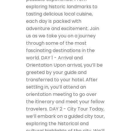
exploring historic landmarks to
tasting delicious local cuisine,
each day is packed with
adventure and excitement. Join
us as we take you on a journey
through some of the most
fascinating destinations in the
world.
DAY 1 - Arrival and
Orientation
Upon arrival, you’ll be
greeted by your guide and
transferred to your hotel. After
settling in, you’ll attend an
orientation meeting to go over
the itinerary and meet your fellow
travelers.
DAY 2 - City Tour
Today,
we’ll embark on a guided city tour,
exploring the historical and
cultural highlights of the city. We’ll