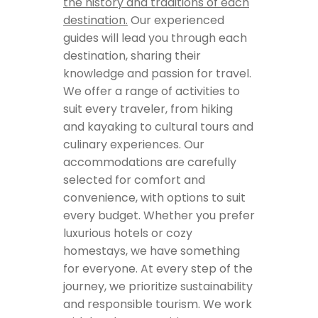
the history and traditions of each
destination.
Our experienced
guides will lead you through each
destination, sharing their
knowledge and passion for travel.
We offer a range of activities to
suit every traveler, from hiking
and kayaking to cultural tours and
culinary experiences. Our
accommodations are carefully
selected for comfort and
convenience, with options to suit
every budget. Whether you prefer
luxurious hotels or cozy
homestays, we have something
for everyone. At every step of the
journey, we prioritize sustainability
and responsible tourism. We work