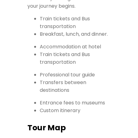
your journey begins.
Train tickets and Bus
transportation
Breakfast, lunch, and dinner.
Accommodation at hotel
Train tickets and Bus
transportation
Professional tour guide
Transfers between
destinations
Entrance fees to museums
Custom itinerary
Tour Map