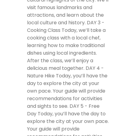
visit famous landmarks and
attractions, and learn about the
local culture and history.
DAY 3 -
Cooking Class
Today, we’ll take a
cooking class with a local chef,
learning how to make traditional
dishes using local ingredients.
After the class, we’ll enjoy a
delicious meal together.
DAY 4 -
Nature Hike
Today, you’ll have the
day to explore the city at your
own pace. Your guide will provide
recommendations for activities
and sights to see.
DAY 5 - Free
Day
Today, you’ll have the day to
explore the city at your own pace.
Your guide will provide