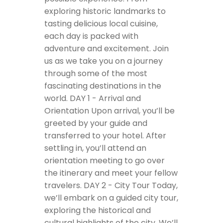
exploring historic landmarks to
tasting delicious local cuisine,
each day is packed with
adventure and excitement. Join
us as we take you on a journey
through some of the most
fascinating destinations in the
world.
DAY 1 - Arrival and
Orientation
Upon arrival, you’ll be
greeted by your guide and
transferred to your hotel. After
settling in, you’ll attend an
orientation meeting to go over
the itinerary and meet your fellow
travelers.
DAY 2 - City Tour
Today,
we’ll embark on a guided city tour,
exploring the historical and
cultural highlights of the city. We’ll