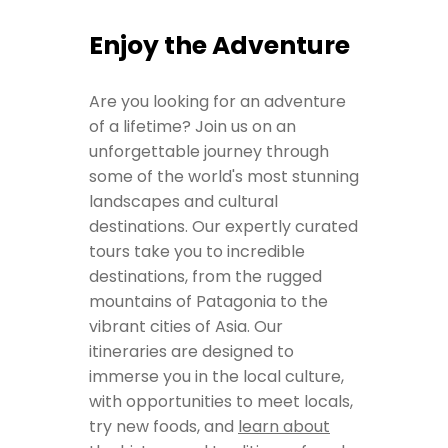
Enjoy the Adventure
Are you looking for an adventure
of a lifetime? Join us on an
unforgettable journey through
some of the world's most stunning
landscapes and cultural
destinations. Our expertly curated
tours take you to incredible
destinations, from the rugged
mountains of Patagonia to the
vibrant cities of Asia. Our
itineraries are designed to
immerse you in the local culture,
with opportunities to meet locals,
try new foods, and
learn about