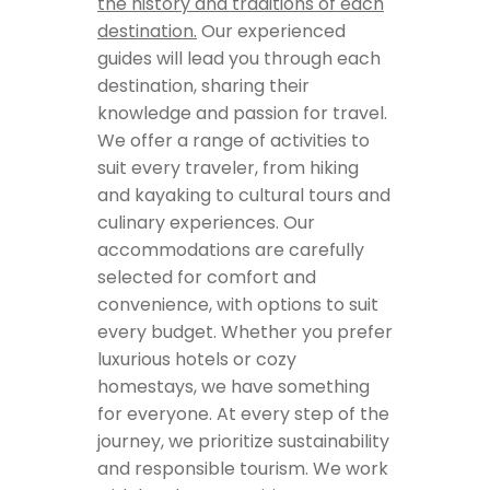
the history and traditions of each
destination.
Our experienced
guides will lead you through each
destination, sharing their
knowledge and passion for travel.
We offer a range of activities to
suit every traveler, from hiking
and kayaking to cultural tours and
culinary experiences. Our
accommodations are carefully
selected for comfort and
convenience, with options to suit
every budget. Whether you prefer
luxurious hotels or cozy
homestays, we have something
for everyone. At every step of the
journey, we prioritize sustainability
and responsible tourism. We work