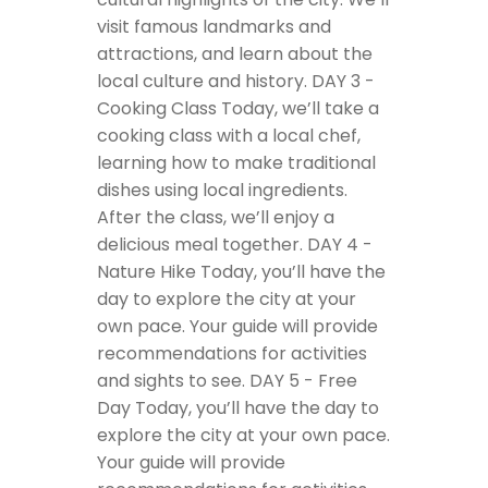
visit famous landmarks and
attractions, and learn about the
local culture and history.
DAY 3 -
Cooking Class
Today, we’ll take a
cooking class with a local chef,
learning how to make traditional
dishes using local ingredients.
After the class, we’ll enjoy a
delicious meal together.
DAY 4 -
Nature Hike
Today, you’ll have the
day to explore the city at your
own pace. Your guide will provide
recommendations for activities
and sights to see.
DAY 5 - Free
Day
Today, you’ll have the day to
explore the city at your own pace.
Your guide will provide