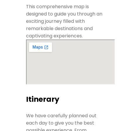
This comprehensive map is
designed to guide you through an
exciting journey filled with
remarkable destinations and
captivating experiences.
Itinerary
We have carefully planned out
each day to give you the best
possible experience. From