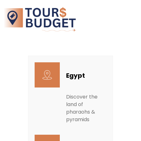
Egypt
Discover the
land of
pharaohs &
pyramids