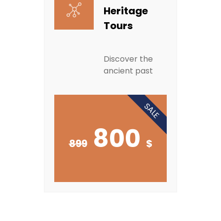
Heritage
Tours
Discover the
ancient past
SALE
800
899
$