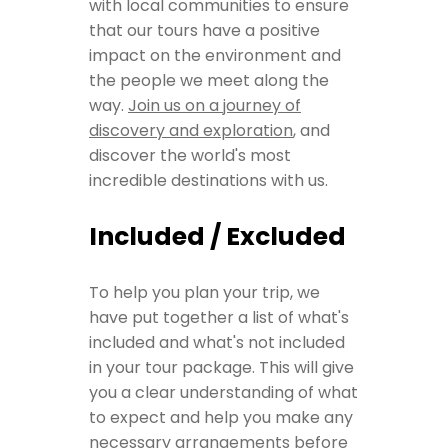
with local communities to ensure
that our tours have a positive
impact on the environment and
the people we meet along the
way.
Join us on a journey of
discovery and exploration
, and
discover the world's most
incredible destinations with us.
Included / Excluded
To help you plan your trip, we
have put together a list of what's
included and what's not included
in your tour package. This will give
you a clear understanding of what
to expect and help you make any
necessary arrangements before