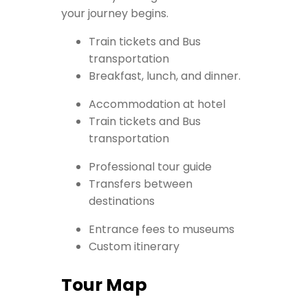
your journey begins.
Train tickets and Bus
transportation
Breakfast, lunch, and dinner.
Accommodation at hotel
Train tickets and Bus
transportation
Professional tour guide
Transfers between
destinations
Entrance fees to museums
Custom itinerary
Tour Map