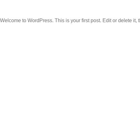
Welcome to WordPress. This is your first post. Edit or delete it, t