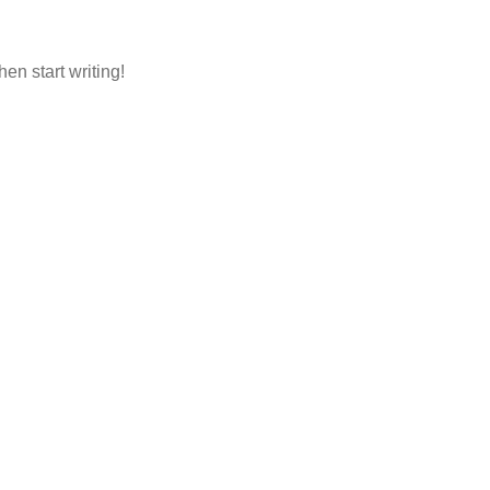
hen start writing!