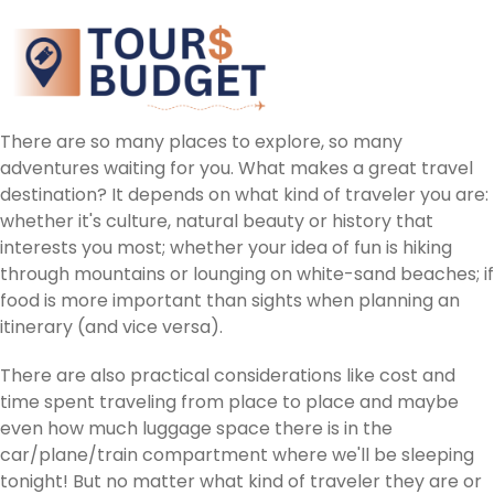
There are so many places to explore, so many
adventures waiting for you. What makes a great travel
destination? It depends on what kind of traveler you are:
whether it's culture, natural beauty or history that
interests you most; whether your idea of fun is hiking
through mountains or lounging on white-sand beaches; if
food is more important than sights when planning an
itinerary (and vice versa).
There are also practical considerations like cost and
time spent traveling from place to place and maybe
even how much luggage space there is in the
car/plane/train compartment where we'll be sleeping
tonight! But no matter what kind of traveler they are or