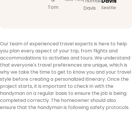
Davis
Seattle
Our team of experienced travel experts is here to help
you plan every aspect of your trip, from flights and
accommodations to activities and tours. We understand
that everyone's travel preferences are unique, which is
why we take the time to get to know you and your travel
style before creating a personalized itinerary. Once the
project starts, it is important to check in with the
handyman on a regular basis to ensure the job is being
completed correctly. The homeowner should also
ensure that the handyman is following safety protocols.