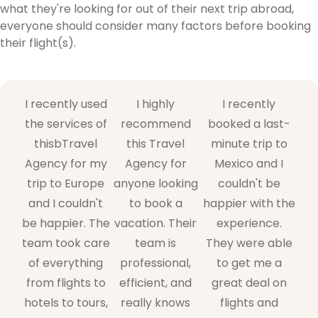
what they're looking for out of their next trip abroad,
everyone should consider many factors before booking
their flight(s).
I recently used
I highly
I recently
the services of
recommend
booked a last-
thisbTravel
this Travel
minute trip to
Agency for my
Agency for
Mexico and I
trip to Europe
anyone looking
couldn't be
and I couldn't
to book a
happier with the
be happier. The
vacation. Their
experience.
team took care
team is
They were able
of everything
professional,
to get me a
from flights to
efficient, and
great deal on
hotels to tours,
really knows
flights and