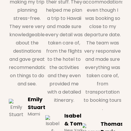
making my trip
their stuff. They
accommodations,
planning
helped me plan
even though I
stress-free.
a trip to Hawaii
was booking so
They were very
and made sure
close to my
knowledgeable
every detail was
departure date.
about the
taken care of,
The team was
destinations
from the flights
very responsive
and gave great
to the hotel to
and made sure
recommendations
the activities
everything was
on things to do
and they even
taken care of,
and see.
provided me
from
with a detailed
transportation
Emily
itinerary.
to booking tours
Stuart
.
Miami
Isabel
& Tom
Thomas
New York